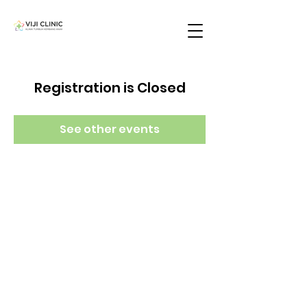
Registration is Closed
See other events