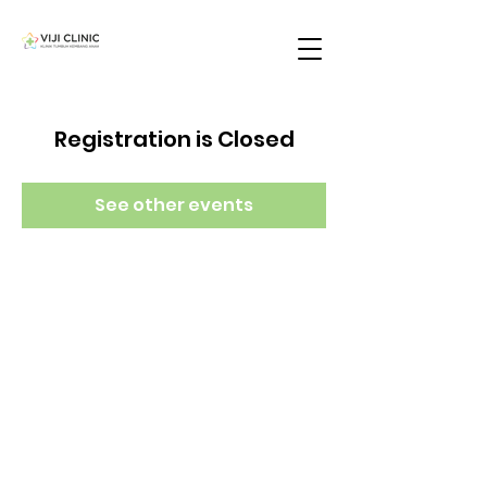
Registration is Closed
See other events