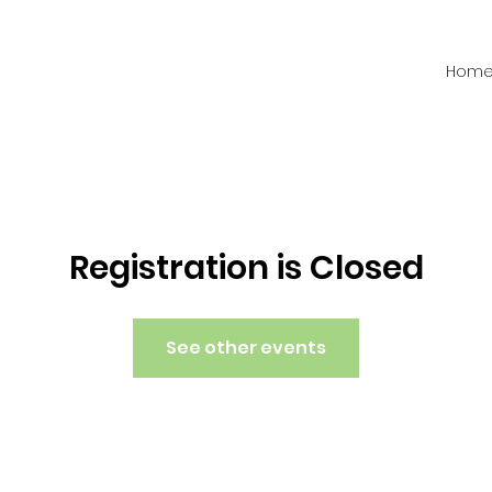
Hom
Registration is Closed
See other events