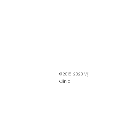
©2018-2020 Viji
Clinic