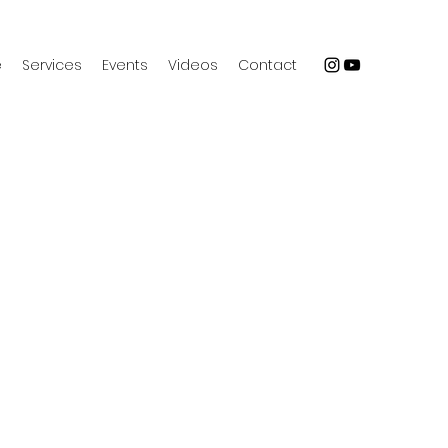
e
Services
Events
Videos
Contact