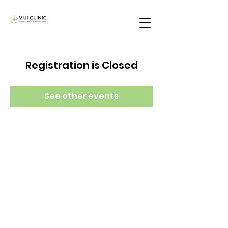
Registration is Closed
See other events