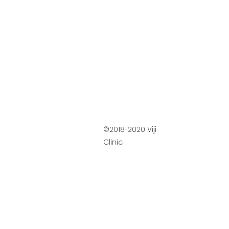
©2018-2020 Viji
Clinic