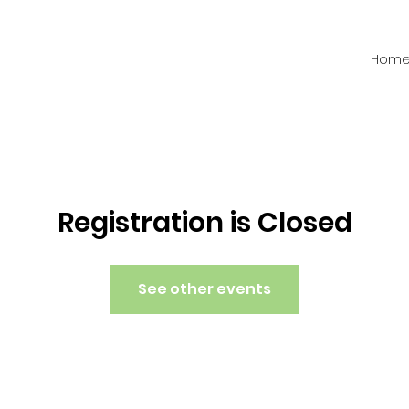
Hom
Registration is Closed
See other events