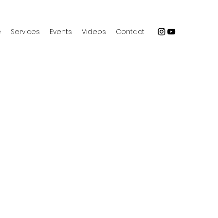
e
Services
Events
Videos
Contact